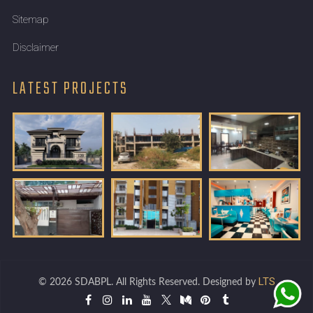
Sitemap
Disclaimer
LATEST PROJECTS
LTS
© 2026 SDABPL. All Rights Reserved. Designed by