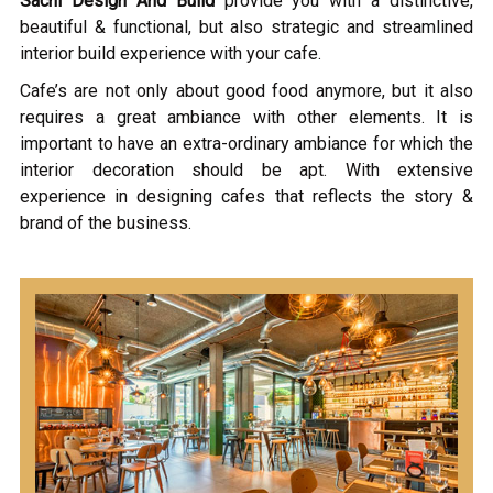
Sachi Design And Build
provide you with a distinctive,
beautiful & functional, but also strategic and streamlined
interior build experience with your cafe.
Cafe’s are not only about good food anymore, but it also
requires a great ambiance with other elements. It is
important to have an extra-ordinary ambiance for which the
interior decoration should be apt. With extensive
experience in designing cafes that reflects the story &
brand of the business.