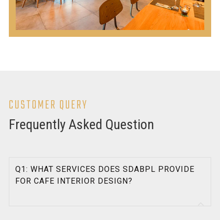
CUSTOMER QUERY
Frequently Asked Question
Q1: WHAT SERVICES DOES SDABPL PROVIDE
FOR CAFE INTERIOR DESIGN?