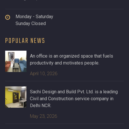
Monday - Saturday
Sunday Closed
POPULAR NEWS
An office is an organized space that fuels
productivity and motivates people.
April 10, 2026
Sachi Design and Build Pvt. Ltd. is a leading
Civil and Construction service company in
Delhi NCR.
May 23, 2026