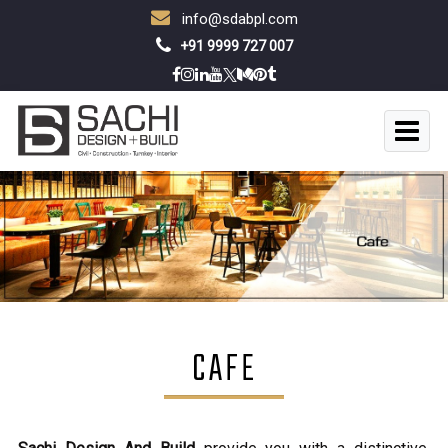
info@sdabpl.com
+91 9999 727 007
CAFE