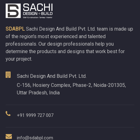
SDABPL
Sachi Design And Build Pvt. Ltd. team is made up
of the region's most experienced and talented
professionals. Our design professionals help you
determine the products and designs that work best for
your project.
Sachi Design And Build Pvt. Ltd.
C-156, Hosiery Complex, Phase-2, Noida-201305,
Uttar Pradesh, India
+91 9999 727 007
info@sdabpl.com