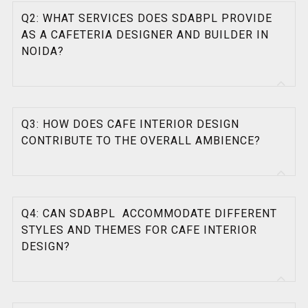
Q2: WHAT SERVICES DOES SDABPL PROVIDE
AS A CAFETERIA DESIGNER AND BUILDER IN
NOIDA?
Q3: HOW DOES CAFE INTERIOR DESIGN
CONTRIBUTE TO THE OVERALL AMBIENCE?
Q4: CAN SDABPL ACCOMMODATE DIFFERENT
STYLES AND THEMES FOR CAFE INTERIOR
DESIGN?