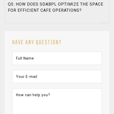
Q5: HOW DOES SDABPL OPTIMIZE THE SPACE
FOR EFFICIENT CAFE OPERATIONS?
HAVE ANY QUESTION?