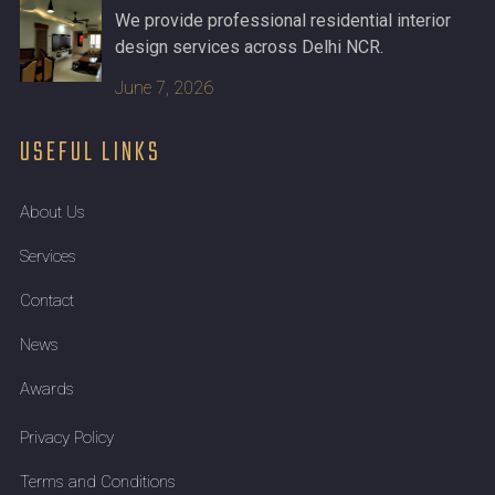
We provide professional residential interior
design services across Delhi NCR.
June 7, 2026
USEFUL LINKS
About Us
Services
Contact
News
Awards
Privacy Policy
Terms and Conditions